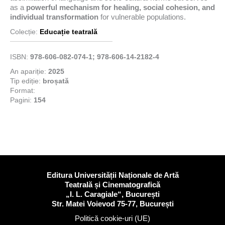
as a
powerful mechanism for healing, social cohesion, and
individual transformation
for vulnerable populations.
Colecție:
Educație teatrală
ISBN:
978-606-082-074-1; 978-606-14-2182-4
An apariție:
2025
Tip ediție:
broșată
Format:
Pagini:
154
Editura Universității Naționale de Artă
Teatrală și Cinematografică
„I. L. Caragiale“, București
Str. Matei Voievod 75-77, București
Politică cookie-uri (UE)