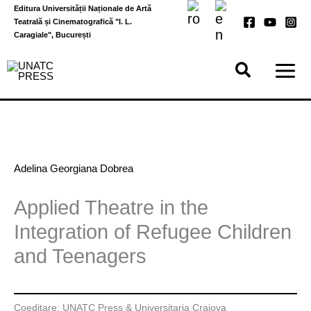
Skip
Editura Universității Naționale de Artă
to
Teatrală și Cinematografică "I. L.
content
Caragiale", București
Adelina Georgiana Dobrea
Applied Theatre in the
Integration of Refugee Children
and Teenagers
Coeditare: UNATC Press & Universitaria Craiova