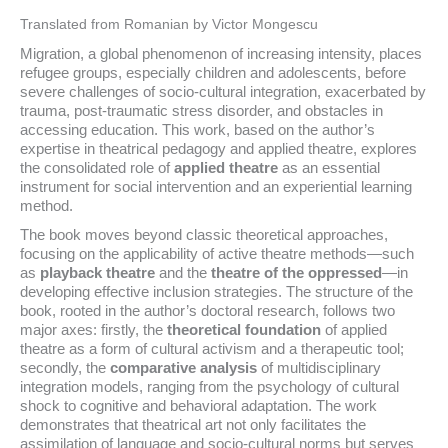
Translated from Romanian by Victor Mongescu
Migration, a global phenomenon of increasing intensity, places
refugee groups, especially children and adolescents, before
severe challenges of socio-cultural integration, exacerbated by
trauma, post-traumatic stress disorder, and obstacles in
accessing education. This work, based on the author’s
expertise in theatrical pedagogy and applied theatre, explores
the consolidated role of
applied theatre
as an essential
instrument for social intervention and an experiential learning
method.
The book moves beyond classic theoretical approaches,
focusing on the applicability of active theatre methods—such
as
playback theatre
and the
theatre of the oppressed
—in
developing effective inclusion strategies. The structure of the
book, rooted in the author’s doctoral research, follows two
major axes: firstly, the
theoretical foundation
of applied
theatre as a form of cultural activism and a therapeutic tool;
secondly, the
comparative analysis
of multidisciplinary
integration models, ranging from the psychology of cultural
shock to cognitive and behavioral adaptation. The work
demonstrates that theatrical art not only facilitates the
assimilation of language and socio-cultural norms but serves