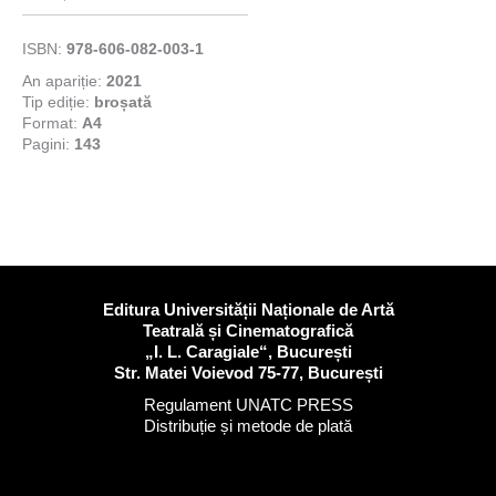
ISBN:
978-606-082-003-1
An apariție:
2021
Tip ediție:
broșată
Format:
A4
Pagini:
143
Editura Universității Naționale de Artă
Teatrală și Cinematografică
„I. L. Caragiale“, București
Str. Matei Voievod 75-77, București
Regulament UNATC PRESS
Distribuție și metode de plată