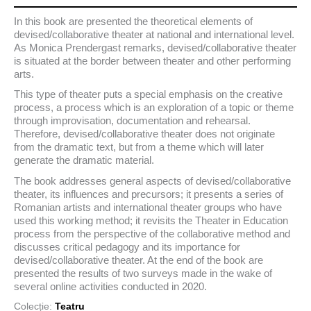
In this book are presented the theoretical elements of
devised/collaborative theater at national and international level.
As Monica Prendergast remarks, devised/collaborative theater
is situated at the border between theater and other performing
arts.
This type of theater puts a special emphasis on the creative
process, a process which is an exploration of a topic or theme
through improvisation, documentation and rehearsal.
Therefore, devised/collaborative theater does not originate
from the dramatic text, but from a theme which will later
generate the dramatic material.
The book addresses general aspects of devised/collaborative
theater, its influences and precursors; it presents a series of
Romanian artists and international theater groups who have
used this working method; it revisits the Theater in Education
process from the perspective of the collaborative method and
discusses critical pedagogy and its importance for
devised/collaborative theater. At the end of the book are
presented the results of two surveys made in the wake of
several online activities conducted in 2020.
Colecție:
Teatru