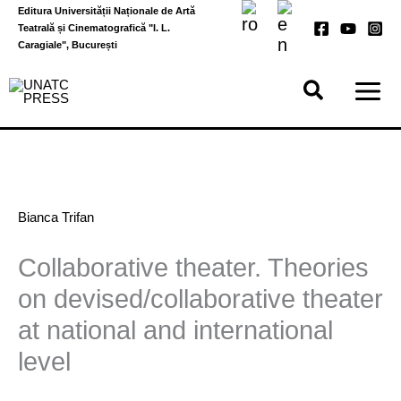
Skip
Editura Universității Naționale de Artă
to
Teatrală și Cinematografică "I. L.
content
Caragiale", București
Bianca Trifan
Collaborative theater. Theories
on devised/collaborative theater
at national and international
level