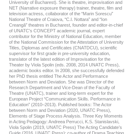
University of Bucharest). She is theatre, improvisation and
NET (Narrative exposure therapy) trainer, theatre, film and
television actress, collaborator of the “Marin Sorescu”
National Theatre of Craiova, “C.I. Nottara” and “Ion
Creangă” theatres in Bucharest, founder and editor-in-chief
of UNATC’s CONCEPT academic journal, expert
contributor for the Ministry of National Education, member
of the National Commission for the Attestation of University
Titles, Diplomas and Certificates (CNATDCU), scientific
supervisor for first grade in pre-university education,
translator of the latest edition of Improvisation for the
Theater by Viola Spolin (eds. 2008, 2014 UNATC Press),
academic books editor. In 2008, she successfully defended
her PhD thesis entitled The Actor and Performance
between Norm and Deviation. She was Director of the
Research Department and Vice-Dean of the Faculty of
Theatre (UNATC), trainer and long-term expert for the
European Project “Communication Skills. Performance in
Education” (2010–2013). Published books: The Actor
between Norm and Deviation (2020, UNATC Press),
Elements of Stage Process Analysis. Three Key Moments
in Acting Pedagogy: Andreea Perrucci, K.S. Stanislavski,
Viola Spolin (2019, UNATC Press) The Acting Candidate’s
Guide (2016, UNATC Press); co-author of Drama Teaching