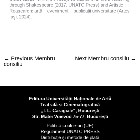
through Shakespeare (2017, UNATC Press) and Artistic
Reasearch: artă – eveniment – publicații universitare (Artes
Iaşi, 2024).
←
Previous Membru
Next Membru consiliu
→
consiliu
Editura Universității Naționale de Artă
Teatrală și Cinematografică
„I. L. Caragiale“, București
Str. Matei Voievod 75-77, București
Politică cookie-uri (UE)
Regulament UNATC PRESS
Distribuție și metode de plată