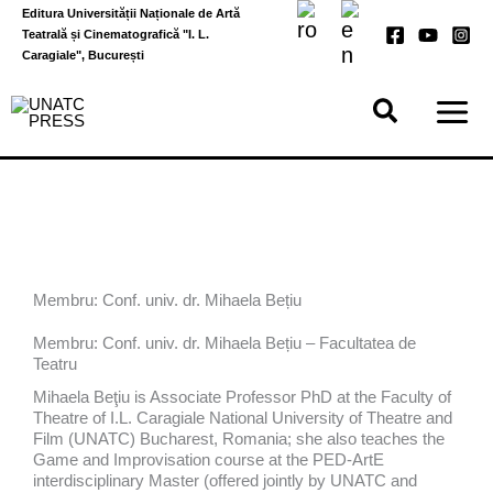
Skip
Editura Universității Naționale de Artă
to
Teatrală și Cinematografică "I. L.
content
Caragiale", București
Membru: Conf. univ. dr. Mihaela Bețiu
Membru: Conf. univ. dr. Mihaela Bețiu – Facultatea de
Teatru
Mihaela Beţiu is Associate Professor PhD at the Faculty of
Theatre of I.L. Caragiale National University of Theatre and
Film (UNATC) Bucharest, Romania; she also teaches the
Game and Improvisation course at the PED-ArtE
interdisciplinary Master (offered jointly by UNATC and